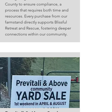
County to ensure compliance, a
process that requires both time and
resources. Every purchase from our
farmstand directly supports Blissful
Retreat and Rescue, fostering deeper
connections within our community.