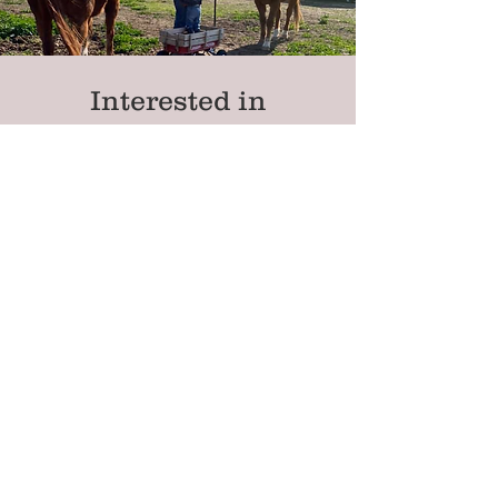
Interested in
Fostering?
Contact Us
Blissful Retreat &
Rescue
Non-Profit #:
86-3555724
Mailing Address:
P.O. Box 86