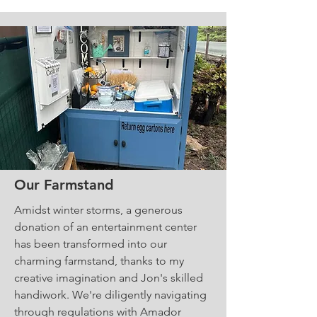
Our Farmstand
Amidst winter storms, a generous
donation of an entertainment center
has been transformed into our
charming farmstand, thanks to my
creative imagination and Jon's skilled
handiwork. We're diligently navigating
through regulations with Amador