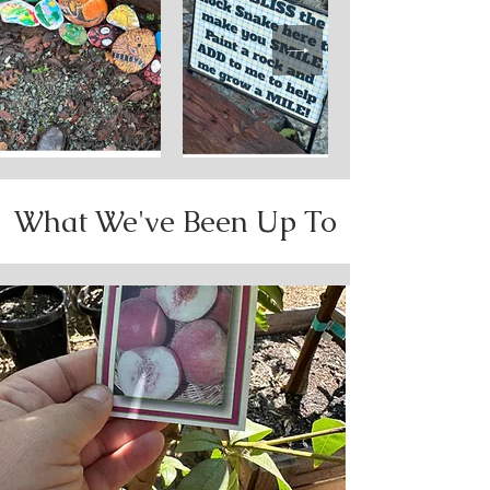
What We've Been Up To