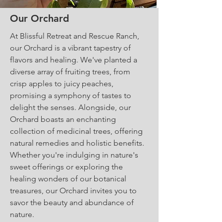
Our Orchard
At Blissful Retreat and Rescue Ranch,
our Orchard is a vibrant tapestry of
flavors and healing. We've planted a
diverse array of fruiting trees, from
crisp apples to juicy peaches,
promising a symphony of tastes to
delight the senses. Alongside, our
Orchard boasts an enchanting
collection of medicinal trees, offering
natural remedies and holistic benefits.
Whether you're indulging in nature's
sweet offerings or exploring the
healing wonders of our botanical
treasures, our Orchard invites you to
savor the beauty and abundance of
nature.