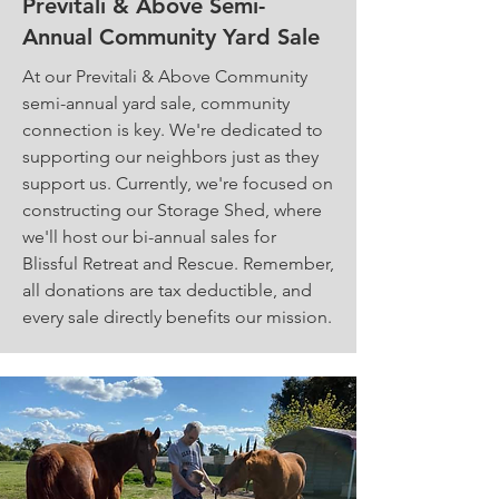
Previtali & Above Semi-
Annual Community Yard Sale
At our Previtali & Above Community
semi-annual yard sale, community
connection is key. We're dedicated to
supporting our neighbors just as they
support us. Currently, we're focused on
constructing our Storage Shed, where
we'll host our bi-annual sales for
Blissful Retreat and Rescue. Remember,
all donations are tax deductible, and
every sale directly benefits our mission.