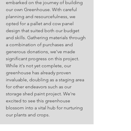
embarked on the journey of building
our own Greenhouse. With careful
planning and resourcefulness, we
opted for a pallet and cow panel
design that suited both our budget
and skills. Gathering materials through
a combination of purchases and
generous donations, we've made
significant progress on this project.
While it's not yet complete, our
greenhouse has already proven
invaluable, doubling as a staging area
for other endeavors such as our
storage shed paint project. We're
excited to see this greenhouse
blossom into a vital hub for nurturing
our plants and crops.