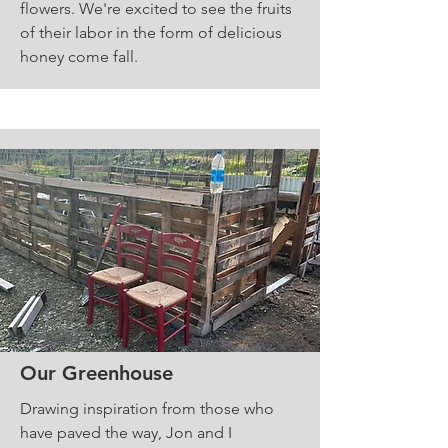
flowers. We're excited to see the fruits
of their labor in the form of delicious
honey come fall.
Our Greenhouse
Drawing inspiration from those who
have paved the way, Jon and I