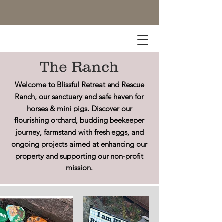
The Ranch
Welcome to Blissful Retreat and Rescue
Ranch, our sanctuary and safe haven for
horses & mini pigs. Discover our
flourishing orchard, budding beekeeper
journey, farmstand with fresh eggs, and
ongoing projects aimed at enhancing our
property and supporting our non-profit
mission.