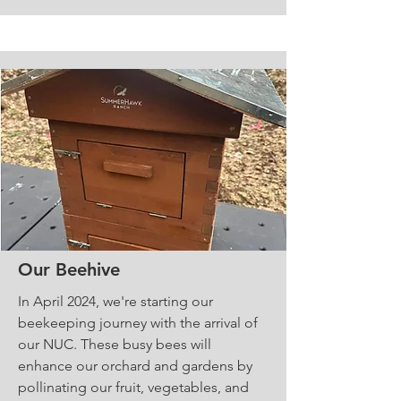
Our Beehive
In April 2024, we're starting our
beekeeping journey with the arrival of
our NUC. These busy bees will
enhance our orchard and gardens by
pollinating our fruit, vegetables, and